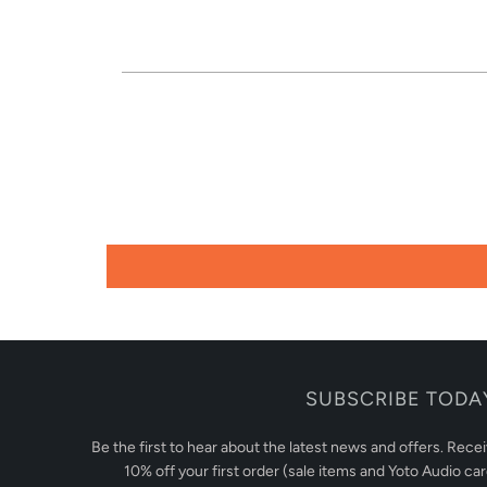
SUBSCRIBE TODA
Be the first to hear about the latest news and offers. Rece
10% off your first order (sale items and Yoto Audio ca