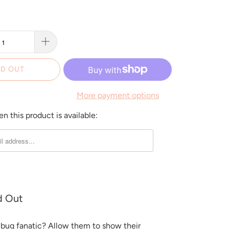
D OUT
More payment options
 this product is available:
d Out
a bug fanatic? Allow them to show their