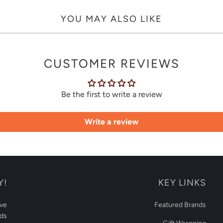
YOU MAY ALSO LIKE
CUSTOMER REVIEWS
Be the first to write a review
Write a review
Y!
KEY LINKS
ive
Featured Brands
rds