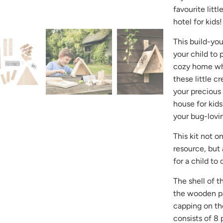
-
favourite litt
{{
hotel for kids!
url
}}:
This build-yo
your child to 
cozy home whe
these little c
your precious
house for kids
your bug-lovin
This kit not o
resource, but 
for a child t
The shell of t
the wooden pa
capping on the
consists of 8 