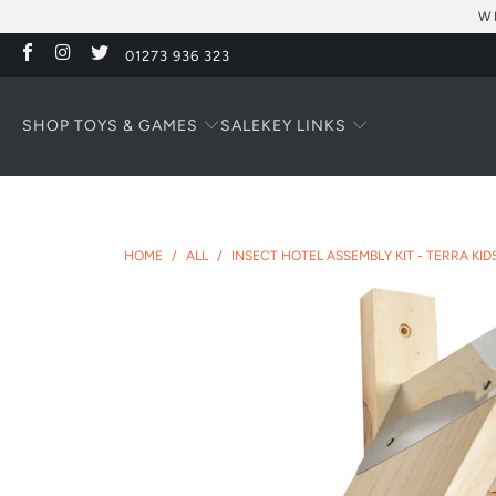
W
01273 936 323
SHOP TOYS & GAMES
KEY LINKS
SALE
HOME
/
ALL
/
INSECT HOTEL ASSEMBLY KIT - TERRA KID