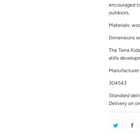
encouraged to
outdoors.
Materials: wo
Dimensions w
The Terra Kid
stills develo
Manufacture
304543
Standard deliv
Delivery on o