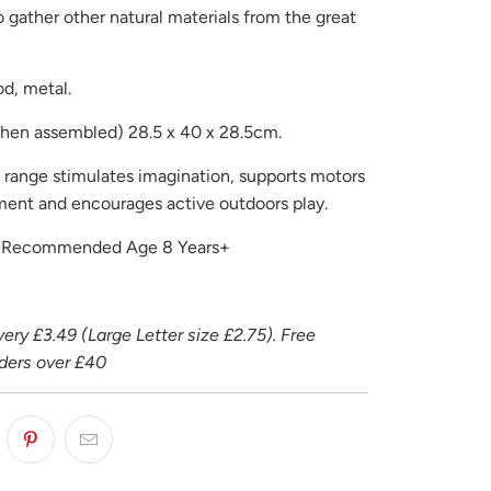
 gather other natural materials from the great
od, metal.
hen assembled) 28.5 x 40 x 28.5cm.
s range stimulates imagination, supports motors
pment and encourages active outdoors play.
r Recommended Age 8 Years+
ery £3.49 (Large Letter size £2.75). Free
rders over £40