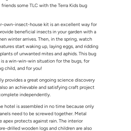
le friends some TLC with the Terra Kids bug
ur-own-insect-house kit is an excellent way for
provide beneficial insects in your garden with a
n winter arrives. Then, in the spring, watch
reatures start waking up, laying eggs, and ridding
 plants of unwanted mites and aphids. This bug
 is a win-win-win situation for the bugs, for
g child, and for you!
nly provides a great ongoing science discovery
also an achievable and satisfying craft project
o complete independently.
he hotel is assembled in no time because only
nels need to be screwed together. Metal
 apex protects against rain. The interior
pre-drilled wooden logs and children are also