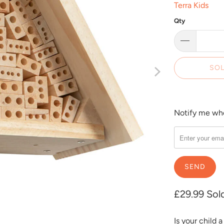
Terra Kids
Qty
SOL
Notify me when
Please
notify
me
when
{{
product
}}
£29.99
Sol
becomes
available
Is your child 