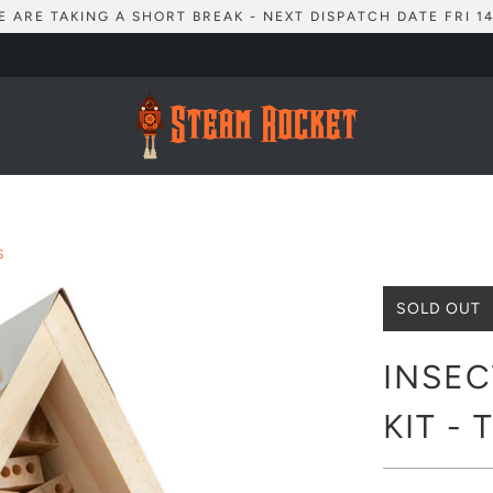
E ARE TAKING A SHORT BREAK - NEXT DISPATCH DATE FRI 14
S
SOLD OUT
INSEC
KIT -