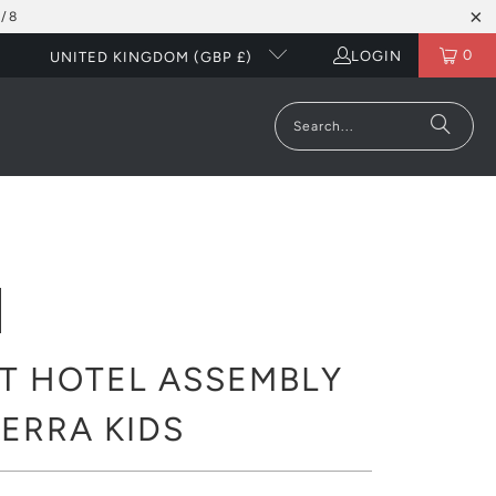
/8
0
LOGIN
UNITED KINGDOM (GBP £)
T HOTEL ASSEMBLY
 TERRA KIDS