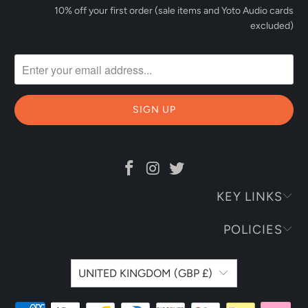
10% off your first order (sale items and Yoto Audio cards
excluded)
KEY LINKS
POLICIES
UNITED KINGDOM (GBP £)