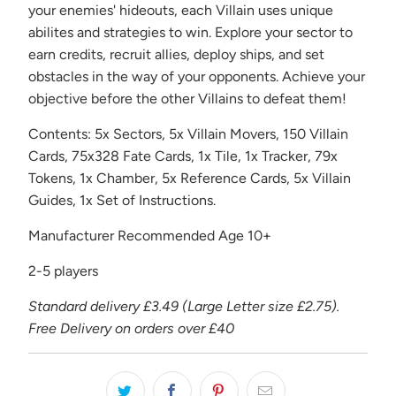
your enemies' hideouts, each Villain uses unique
abilites and strategies to win. Explore your sector to
earn credits, recruit allies, deploy ships, and set
obstacles in the way of your opponents. Achieve your
objective before the other Villains to defeat them!
Contents: 5x Sectors, 5x Villain Movers, 150 Villain
Cards, 75x328 Fate Cards, 1x Tile, 1x Tracker, 79x
Tokens, 1x Chamber, 5x Reference Cards, 5x Villain
Guides, 1x Set of Instructions.
Manufacturer Recommended Age 10+
2-5 players
Standard delivery £3.49 (Large Letter size £2.75).
Free Delivery on orders over £40