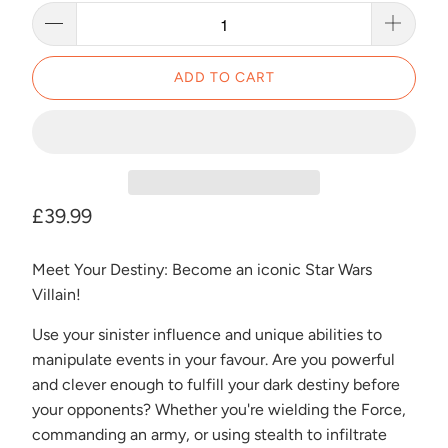
ADD TO CART
£39.99
Meet Your Destiny: Become an iconic Star Wars
Villain!
Use your sinister influence and unique abilities to
manipulate events in your favour. Are you powerful
and clever enough to fulfill your dark destiny before
your opponents? Whether you're wielding the Force,
commanding an army, or using stealth to infiltrate