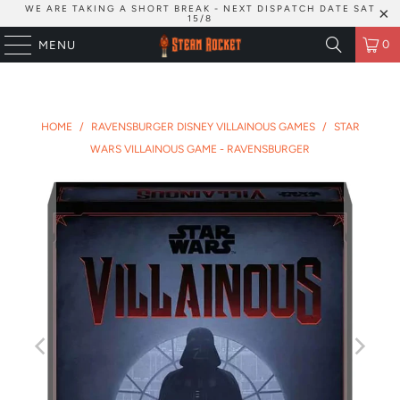
WE ARE TAKING A SHORT BREAK - NEXT DISPATCH DATE SAT
15/8
0
MENU
HOME
/
RAVENSBURGER DISNEY VILLAINOUS GAMES
/
STAR
WARS VILLAINOUS GAME - RAVENSBURGER