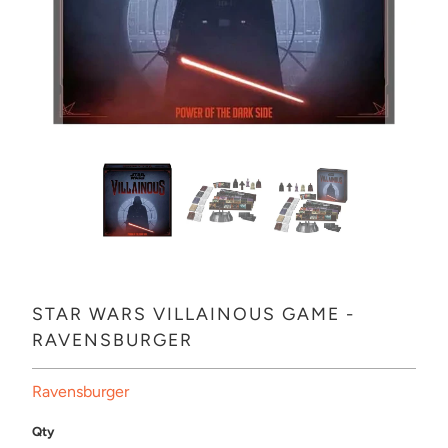
STAR WARS VILLAINOUS GAME -
RAVENSBURGER
Ravensburger
Qty