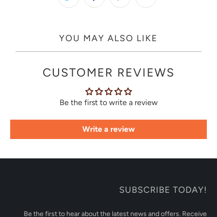
YOU MAY ALSO LIKE
CUSTOMER REVIEWS
Be the first to write a review
Write a review
SUBSCRIBE TODAY!
Be the first to hear about the latest news and offers. Receive