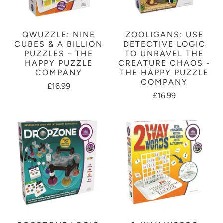
QWUZZLE: NINE
ZOOLIGANS: USE
CUBES & A BILLION
DETECTIVE LOGIC
PUZZLES - THE
TO UNRAVEL THE
HAPPY PUZZLE
CREATURE CHAOS -
COMPANY
THE HAPPY PUZZLE
COMPANY
£16.99
£16.99