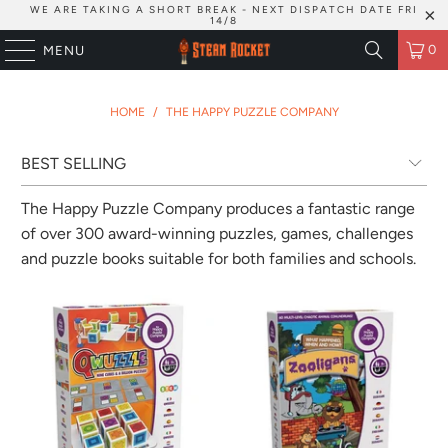
WE ARE TAKING A SHORT BREAK - NEXT DISPATCH DATE FRI
14/8
0
MENU
HOME
/
THE HAPPY PUZZLE COMPANY
The Happy Puzzle Company produces a fantastic range
of over 300 award-winning puzzles, games, challenges
and puzzle books suitable for both families and schools.