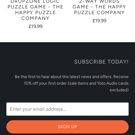
DROPZONE LOGIC
2-WAY WORDS
PUZZLE GAME - THE
GAME - THE HAPPY
HAPPY PUZZLE
PUZZLE COMPANY
COMPANY
£19.99
£19.99
SUBSCRIBE TODAY!
Be the first to hear about the latest news and offers. Receive
10% off your first order (sale items and Yoto Audio cards
excluded)