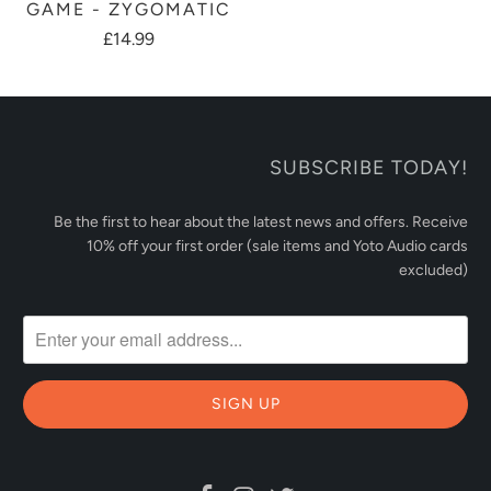
GAME - ZYGOMATIC
£14.99
SUBSCRIBE TODAY!
Be the first to hear about the latest news and offers. Receive
10% off your first order (sale items and Yoto Audio cards
excluded)