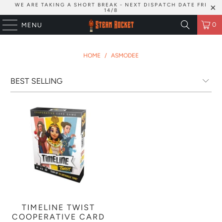
WE ARE TAKING A SHORT BREAK - NEXT DISPATCH DATE FRI
14/8
0
MENU
HOME
/
ASMODEE
TIMELINE TWIST
COOPERATIVE CARD