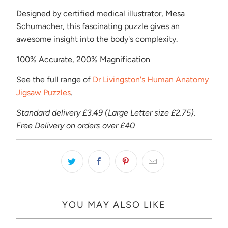
Designed by certified medical illustrator, Mesa
Schumacher, this fascinating puzzle gives an
awesome insight into the body's complexity.
100% Accurate, 200% Magnification
See the full range of
Dr Livingston's Human Anatomy
Jigsaw Puzzles
.
Standard delivery £3.49 (Large Letter size £2.75).
Free Delivery on orders over £40
YOU MAY ALSO LIKE