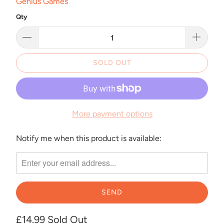
Genius Games
Qty
SOLD OUT
More payment options
Notify me when this product is available:
Please
notify
me
when
{{
product
}}
£14.99
Sold Out