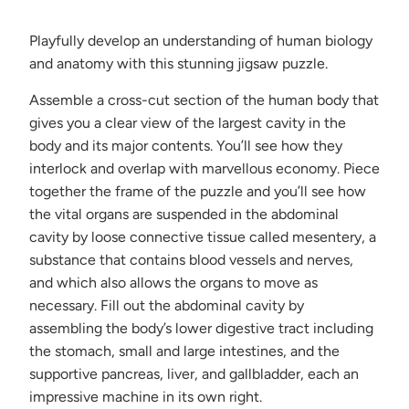
becomes
available
Playfully develop an understanding of human biology
-
and anatomy with this stunning jigsaw puzzle.
{{
url
Assemble a cross-cut section of the human body that
}}:
gives you a clear view of the largest cavity in the
body and its major contents. You’ll see how they
interlock and overlap with marvellous economy. Piece
together the frame of the puzzle and you’ll see how
the vital organs are suspended in the abdominal
cavity by loose connective tissue called mesentery, a
substance that contains blood vessels and nerves,
and which also allows the organs to move as
necessary. Fill out the abdominal cavity by
assembling the body’s lower digestive tract including
the stomach, small and large intestines, and the
supportive pancreas, liver, and gallbladder, each an
impressive machine in its own right.