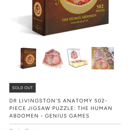
SOLD OUT
DR LIVINGSTON'S ANATOMY 502-
PIECE JIGSAW PUZZLE: THE HUMAN
ABDOMEN - GENIUS GAMES