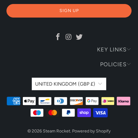
KEY LINKS
POLICIES
UNITED KINGDOM (GBP £)
© 2026
Steam Rocket
.
Powered by Shopify