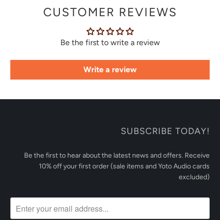
CUSTOMER REVIEWS
Be the first to write a review
Write a review
SUBSCRIBE TODAY!
Be the first to hear about the latest news and offers. Receive
10% off your first order (sale items and Yoto Audio cards
excluded)