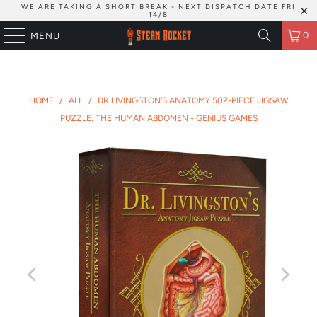
WE ARE TAKING A SHORT BREAK - NEXT DISPATCH DATE FRI
14/8
0
MENU
HOME
/
ALL
/
DR LIVINGSTON'S ANATOMY 502-PIECE JIGSAW
PUZZLE: THE HUMAN ABDOMEN - GENIUS GAMES