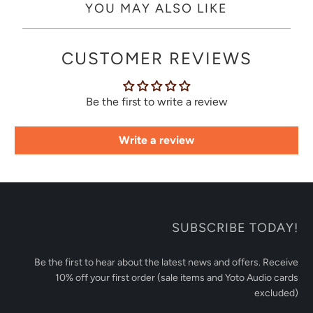
YOU MAY ALSO LIKE
CUSTOMER REVIEWS
Be the first to write a review
Write a review
SUBSCRIBE TODAY!
Be the first to hear about the latest news and offers. Receive
10% off your first order (sale items and Yoto Audio cards
excluded)