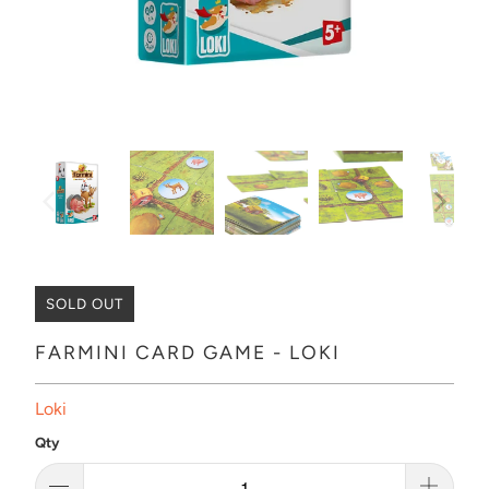
SOLD OUT
FARMINI CARD GAME - LOKI
Loki
Qty