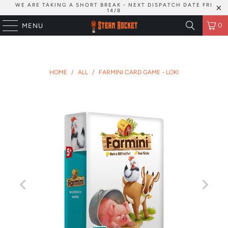
WE ARE TAKING A SHORT BREAK - NEXT DISPATCH DATE FRI
14/8
0
MENU
HOME
/
ALL
/
FARMINI CARD GAME - LOKI