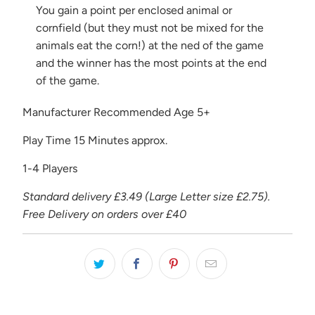
You gain a point per enclosed animal or
cornfield (but they must not be mixed for the
animals eat the corn!) at the ned of the game
and the winner has the most points at the end
of the game.
Manufacturer Recommended Age 5+
Play Time 15 Minutes approx.
1-4 Players
Standard delivery £3.49 (Large Letter size £2.75).
Free Delivery on orders over £40