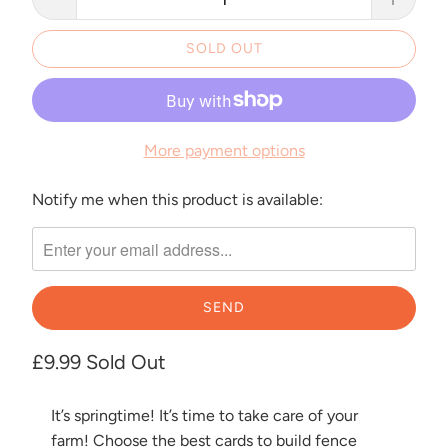
SOLD OUT
More payment options
Notify me when this product is available:
Please
notify
me
when
{{
product
}}
£9.99
Sold Out
becomes
available
It’s springtime! It’s time to take care of your
-
farm! Choose the best cards to build fence