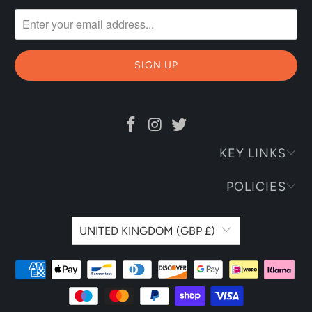
KEY LINKS
POLICIES
UNITED KINGDOM (GBP £)