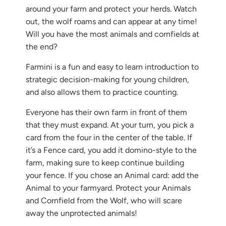
{{
around your farm and protect your herds. Watch
url
out, the wolf roams and can appear at any time!
}}:
Will you have the most animals and cornfields at
the end?
Farmini is a fun and easy to learn introduction to
strategic decision-making for young children,
and also allows them to practice counting.
Everyone has their own farm in front of them
that they must expand. At your turn, you pick a
card from the four in the center of the table. If
it’s a Fence card, you add it domino-style to the
farm, making sure to keep continue building
your fence. If you chose an Animal card: add the
Animal to your farmyard. Protect your Animals
and Cornfield from the Wolf, who will scare
away the unprotected animals!