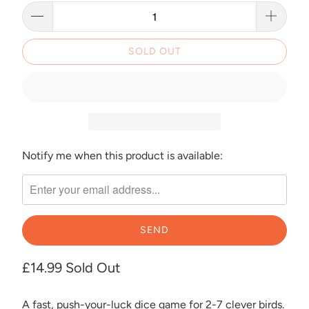
SOLD OUT
Notify me when this product is available:
Please
notify
me
when
{{
product
}}
£14.99
Sold Out
becomes
available
A fast, push-your-luck dice game for 2-7 clever birds.