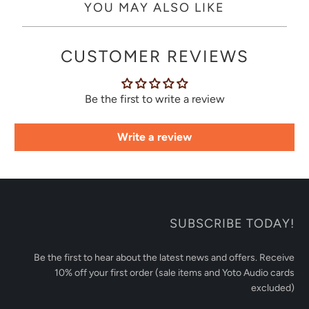
YOU MAY ALSO LIKE
CUSTOMER REVIEWS
Be the first to write a review
Write a review
SUBSCRIBE TODAY!
Be the first to hear about the latest news and offers. Receive
10% off your first order (sale items and Yoto Audio cards
excluded)