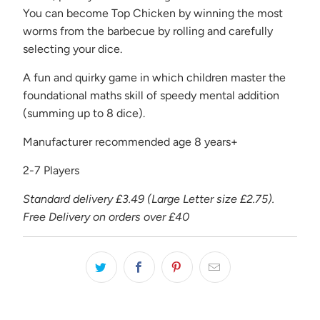
-
You can become Top Chicken by winning the most
{{
worms from the barbecue by rolling and carefully
url
selecting your dice.
}}:
A fun and quirky game in which children master the
foundational maths skill of speedy mental addition
(summing up to 8 dice).
Manufacturer recommended age 8 years+
2-7 Players
Standard delivery £3.49 (Large Letter size £2.75).
Free Delivery on orders over £40