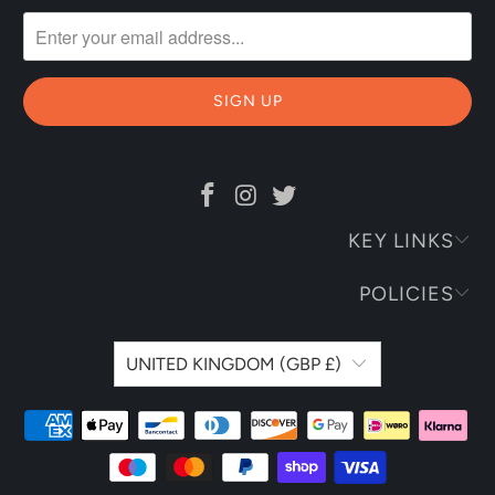
KEY LINKS
POLICIES
UNITED KINGDOM (GBP £)