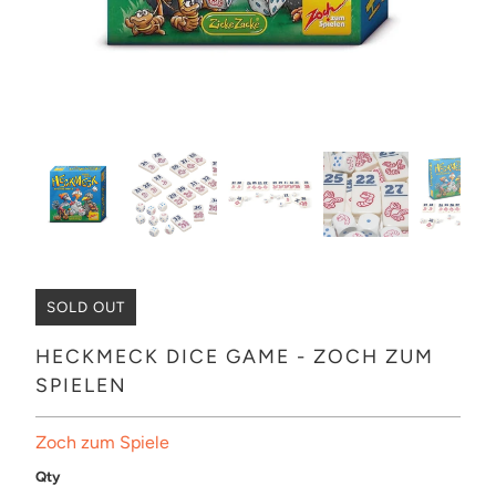
SOLD OUT
HECKMECK DICE GAME - ZOCH ZUM
SPIELEN
Zoch zum Spiele
Qty