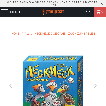
WE ARE TAKING A SHORT BREAK - NEXT DISPATCH DATE FRI
14/8
0
MENU
HOME
/
ALL
/
HECKMECK DICE GAME - ZOCH ZUM SPIELEN