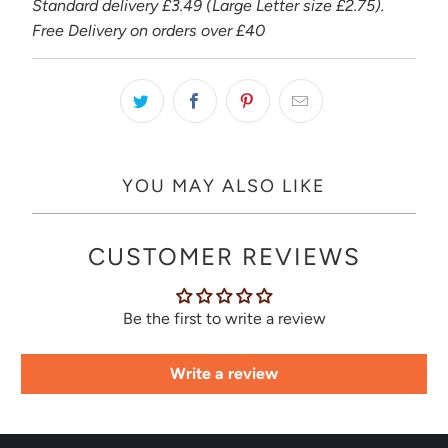
Standard delivery £3.49 (Large Letter size £2.75).
Free Delivery on orders over £40
YOU MAY ALSO LIKE
CUSTOMER REVIEWS
Be the first to write a review
Write a review