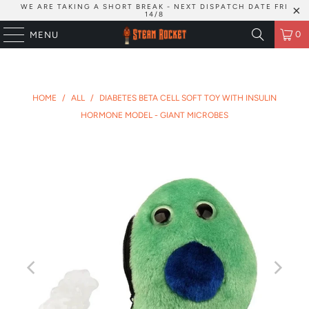
WE ARE TAKING A SHORT BREAK - NEXT DISPATCH DATE FRI
14/8
0
MENU
HOME
/
ALL
/
DIABETES BETA CELL SOFT TOY WITH INSULIN
HORMONE MODEL - GIANT MICROBES