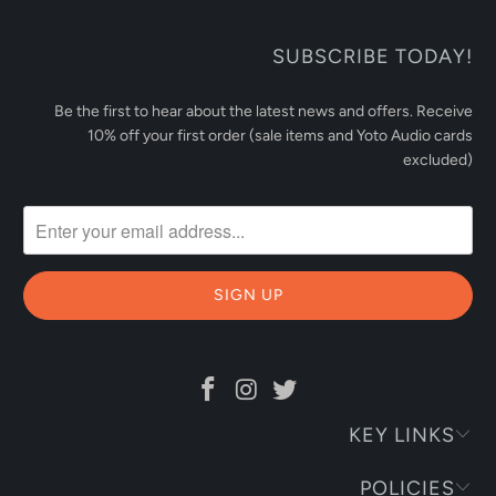
SUBSCRIBE TODAY!
Be the first to hear about the latest news and offers. Receive
10% off your first order (sale items and Yoto Audio cards
excluded)
KEY LINKS
POLICIES