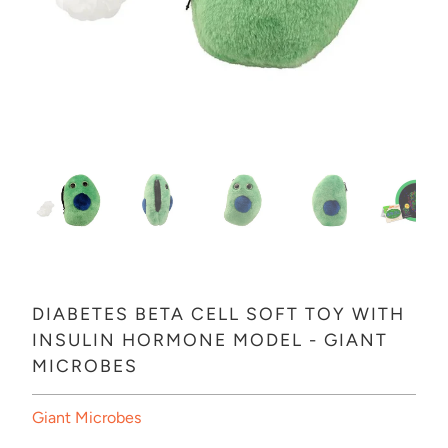
DIABETES BETA CELL SOFT TOY WITH
INSULIN HORMONE MODEL - GIANT
MICROBES
Giant Microbes