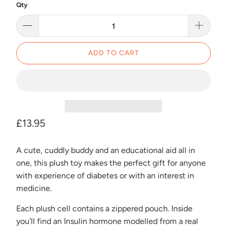
Qty
ADD TO CART
£13.95
A cute, cuddly buddy and an educational aid all in
one, this plush toy makes the perfect gift for anyone
with experience of diabetes or with an interest in
medicine.
Each plush cell contains a zippered pouch. Inside
you'll find an Insulin hormone modelled from a real