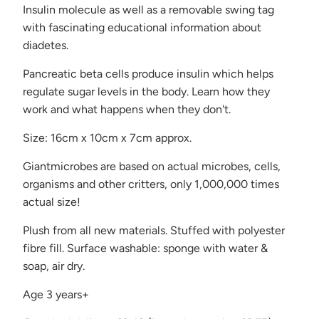
Insulin molecule as well as
a removable swing tag
with fascinating educational information about
diadetes.
Pancreatic beta cells produce insulin which helps
regulate sugar levels in the body. Learn how they
work and what happens when they don't.
Size: 16cm x 10cm x 7cm approx.
Giantmicrobes are based on actual microbes, cells,
organisms and other critters, only 1,000,000 times
actual size!
Plush from all new materials. Stuffed with polyester
fibre fill. Surface washable: sponge with water &
soap, air dry.
Age 3 years+