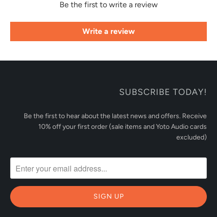
Be the first to write a review
Write a review
SUBSCRIBE TODAY!
Be the first to hear about the latest news and offers. Receive
10% off your first order (sale items and Yoto Audio cards
excluded)