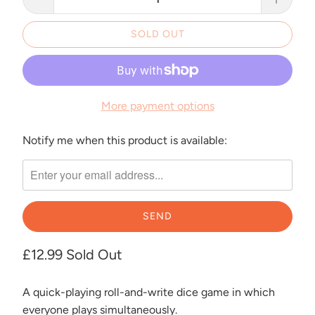
SOLD OUT
More payment options
Notify me when this product is available:
Please
notify
me
when
{{
product
}}
£12.99
Sold Out
becomes
available
A quick-playing roll-and-write dice game in which
-
everyone plays simultaneously.