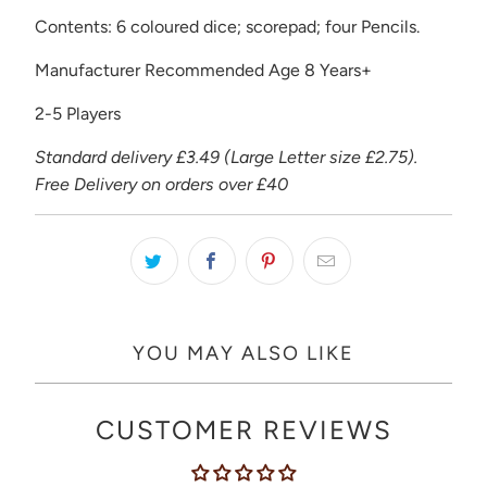
Contents: 6 coloured dice; scorepad; four Pencils.
Manufacturer Recommended Age 8 Years+
2-5 Players
Standard delivery £3.49 (Large Letter size £2.75).
Free Delivery on orders over £40
YOU MAY ALSO LIKE
CUSTOMER REVIEWS