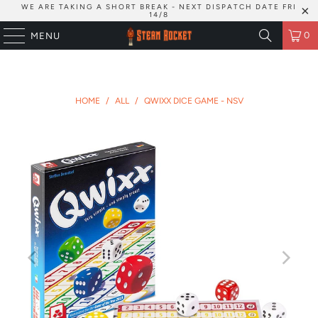
WE ARE TAKING A SHORT BREAK - NEXT DISPATCH DATE FRI
14/8
0
MENU
HOME
/
ALL
/
QWIXX DICE GAME - NSV