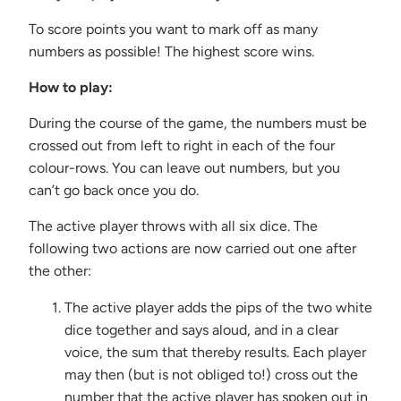
{{
url
To score points you want to mark off as many
}}:
numbers as possible! The highest score wins.
How to play:
During the course of the game, the numbers must be
crossed out from left to right in each of the four
colour-rows. You can leave out numbers, but you
can’t go back once you do.
The active player throws with all six dice. The
following two actions are now carried out one after
the other:
The active player adds the pips of the two white
dice together and says aloud, and in a clear
voice, the sum that thereby results. Each player
may then (but is not obliged to!) cross out the
number that the active player has spoken out in