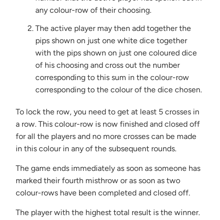
any colour-row of their choosing.
The active player may then add together the
pips shown on just one white dice together
with the pips shown on just one coloured dice
of his choosing and cross out the number
corresponding to this sum in the colour-row
corresponding to the colour of the dice chosen.
To lock the row, you need to get at least 5 crosses in
a row. This colour-row is now finished and closed off
for all the players and no more crosses can be made
in this colour in any of the subsequent rounds.
The game ends immediately as soon as someone has
marked their fourth misthrow or as soon as two
colour-rows have been completed and closed off.
The player with the highest total result is the winner.