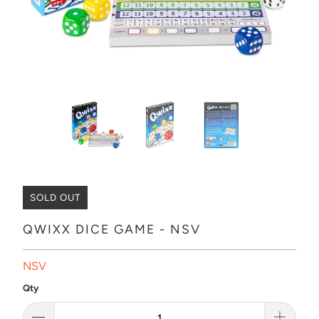
SOLD OUT
QWIXX DICE GAME - NSV
NSV
Qty