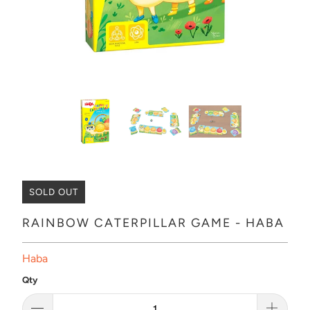
SOLD OUT
RAINBOW CATERPILLAR GAME - HABA
Haba
Qty