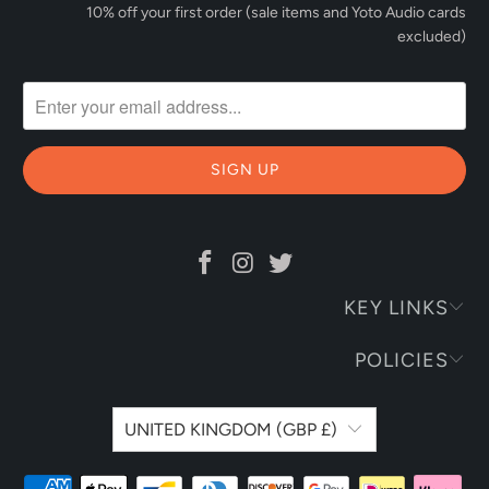
10% off your first order (sale items and Yoto Audio cards
excluded)
KEY LINKS
POLICIES
UNITED KINGDOM (GBP £)