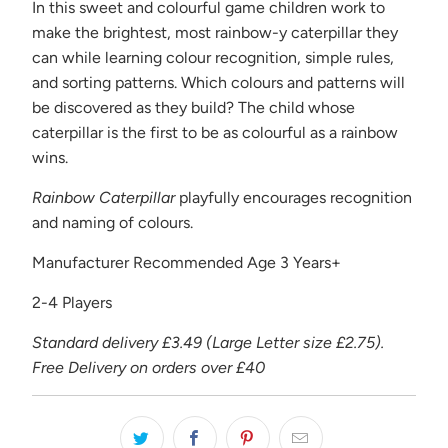
{{
In this sweet and colourful game children work to
url
make the brightest, most rainbow-y caterpillar they
}}:
can while learning colour recognition, simple rules,
and sorting patterns. Which colours and patterns will
be discovered as they build? The child whose
caterpillar is the first to be as colourful as a rainbow
wins.
Rainbow Caterpillar
playfully encourages recognition
and naming of colours.
Manufacturer Recommended Age 3 Years+
2-4 Players
Standard delivery £3.49 (Large Letter size £2.75).
Free Delivery on orders over £40