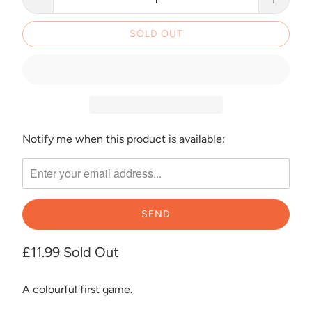
SOLD OUT
Notify me when this product is available:
Please
notify
me
when
{{
product
}}
£11.99
Sold Out
becomes
available
A colourful first game.
-