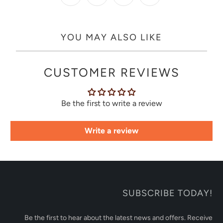
YOU MAY ALSO LIKE
CUSTOMER REVIEWS
Be the first to write a review
Write a review
SUBSCRIBE TODAY!
Be the first to hear about the latest news and offers. Receive