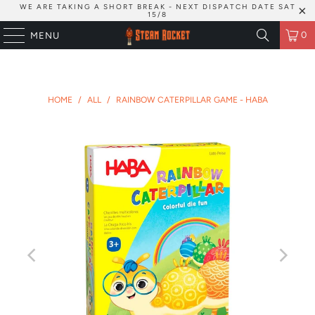
WE ARE TAKING A SHORT BREAK - NEXT DISPATCH DATE SAT
15/8
0
MENU
HOME
/
ALL
/
RAINBOW CATERPILLAR GAME - HABA