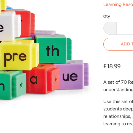
Learning Res
Qty
ADD 
£18.99
A set of 70 R
understanding
Use this set 
students deep
relationships
learning to rea