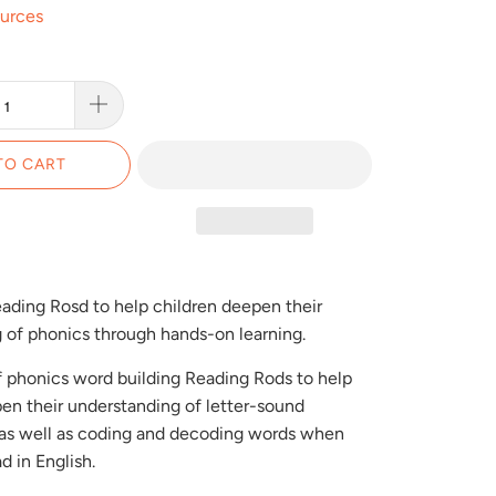
ources
TO CART
eading Rosd to help children deepen their
 of phonics through hands-on learning.
of phonics word building Reading Rods to help
en their understanding of letter-sound
, as well as coding and decoding words when
d in English.