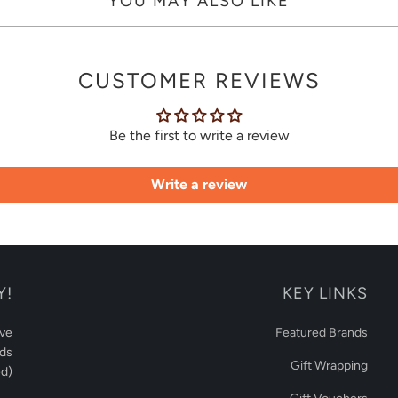
YOU MAY ALSO LIKE
CUSTOMER REVIEWS
Be the first to write a review
Write a review
Y!
KEY LINKS
ive
Featured Brands
rds
Gift Wrapping
d)