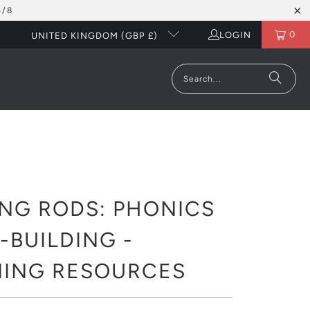
5/8
0
LOGIN
UNITED KINGDOM (GBP £)
NG RODS: PHONICS
BUILDING -
NING RESOURCES