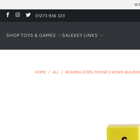
WE
01273 936 323
SHOP TOYS & GAMES
KEY LINKS
SALE
HOME
/
ALL
/
READING RODS: PHONICS WORD-BUILDIN