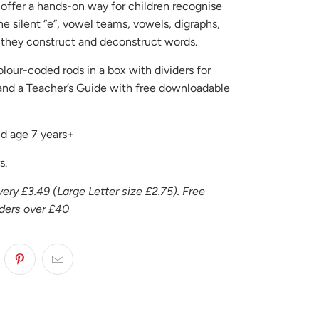
offer a hands-on way for children recognise
e silent “e”, vowel teams, vowels, digraphs,
s they construct and deconstruct words.
lour-coded rods in a box with dividers for
 and a Teacher’s Guide with free downloadable
 age 7 years+
s.
ery £3.49 (Large Letter size £2.75). Free
rders over £40