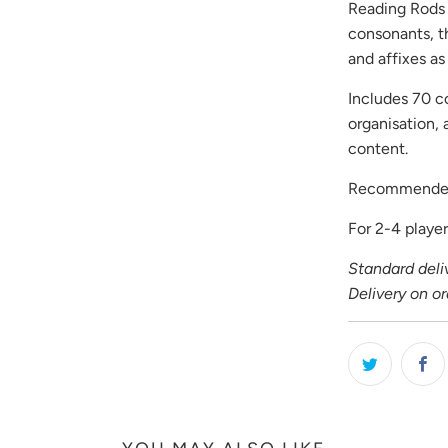
Reading Rods 
consonants, th
and affixes a
Includes 70 co
organisation,
content.
Recommended
For 2-4 player
Standard deliv
Delivery on o