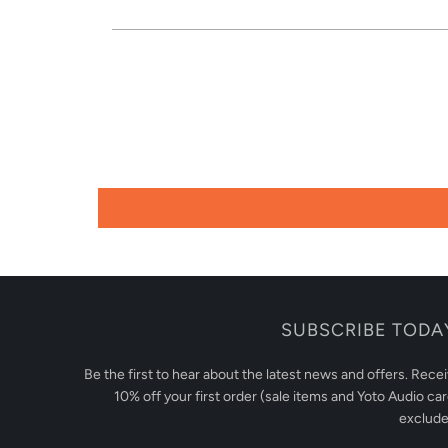
SUBSCRIBE TODA
Be the first to hear about the latest news and offers. Rece
10% off your first order (sale items and Yoto Audio ca
exclude