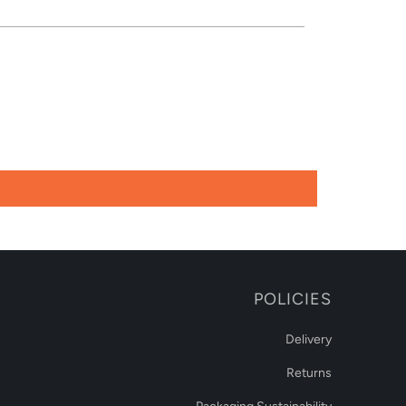
POLICIES
Delivery
Returns