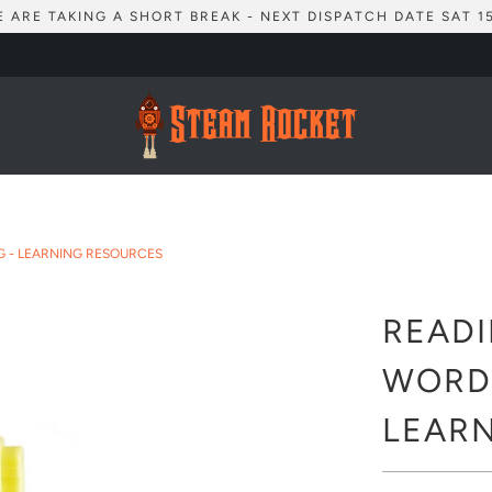
 ARE TAKING A SHORT BREAK - NEXT DISPATCH DATE SAT 1
G - LEARNING RESOURCES
READI
WORD-
LEAR