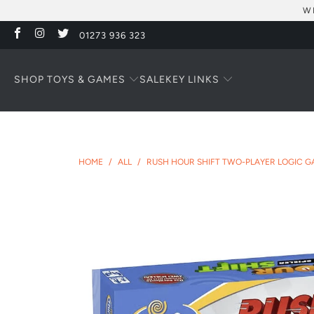
W
01273 936 323
SHOP TOYS & GAMES
KEY LINKS
SALE
HOME
/
ALL
/
RUSH HOUR SHIFT TWO-PLAYER LOGIC G