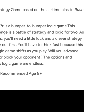
rategy Game based on the all-time classic
Rush
ft
is a bumper-to-bumper logic game.This
enge is a battle of strategy and logic for two. As
, you’ll need a little luck and a clever strategy
 out first. You’ll have to think fast because this
ic game shifts as you play. Will you advance
or block your opponent? The options and
is logic game are endless.
r Recommended Age 8+