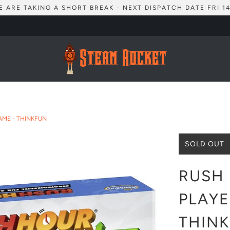
E ARE TAKING A SHORT BREAK - NEXT DISPATCH DATE FRI 14
AME - THINKFUN
SOLD OUT
RUSH 
PLAYE
THIN