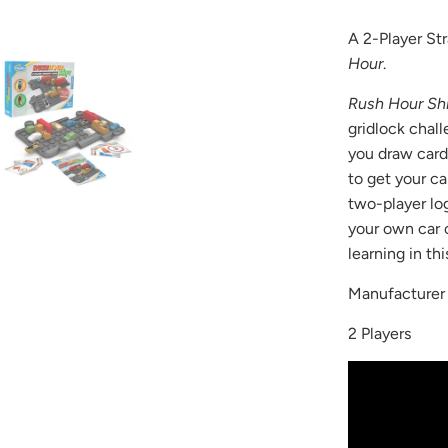
available
A 2-Player St
-
Hour
.
{{
url
Rush Hour Shi
}}:
gridlock chall
you draw cards
to get your car
two-player log
your own car 
learning in th
Manufacture
2 Players