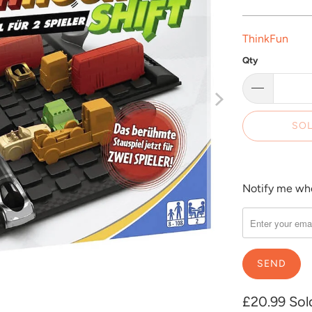
ThinkFun
Qty
SOL
Notify me when
Please
notify
me
when
{{
product
}}
£20.99
Sol
becomes