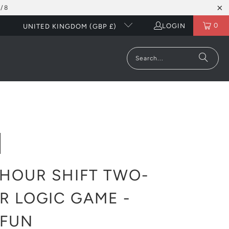
/8
0
LOGIN
UNITED KINGDOM (GBP £)
HOUR SHIFT TWO-
R LOGIC GAME -
KFUN