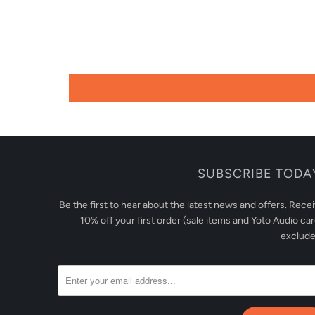
SUBSCRIBE TODA
Be the first to hear about the latest news and offers. Rece
10% off your first order (sale items and Yoto Audio ca
exclude