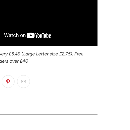
ery £3.49 (Large Letter size £2.75). Free
rders over £40