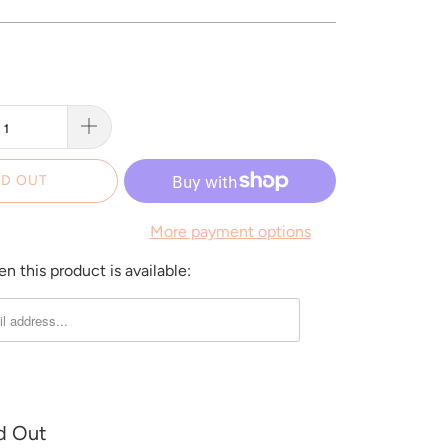
D OUT
More payment options
 this product is available:
d Out