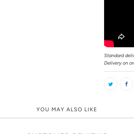
Standard deliv
Delivery on o
YOU MAY ALSO LIKE