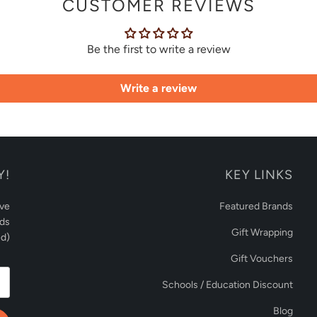
CUSTOMER REVIEWS
Be the first to write a review
Write a review
Y!
KEY LINKS
ive
Featured Brands
rds
Gift Wrapping
d)
Gift Vouchers
Schools / Education Discount
Blog