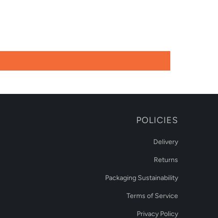
POLICIES
Delivery
Returns
Packaging Sustainability
Terms of Service
Privacy Policy