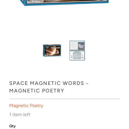
SPACE MAGNETIC WORDS -
MAGNETIC POETRY
Magnetic Poetry
1 item left
Qty