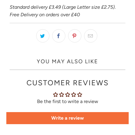
Standard delivery £3.49 (Large Letter size £2.75).
Free Delivery on orders over £40
YOU MAY ALSO LIKE
CUSTOMER REVIEWS
Be the first to write a review
Write a review