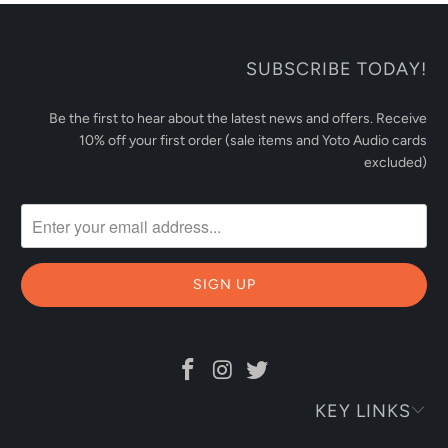
SUBSCRIBE TODAY!
Be the first to hear about the latest news and offers. Receive
10% off your first order (sale items and Yoto Audio cards
excluded)
KEY LINKS