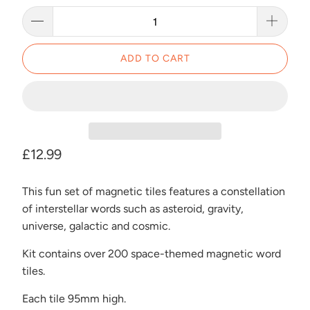
ADD TO CART
£12.99
This fun set of magnetic tiles features a constellation
of interstellar words such as asteroid, gravity,
universe, galactic and cosmic.
Kit contains over 200 space-themed magnetic word
tiles.
Each tile 95mm high.