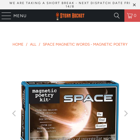
WE ARE TAKING A SHORT BREAK - NEXT DISPATCH DATE FRI
14/8
0
MENU
HOME
/
ALL
/
SPACE MAGNETIC WORDS - MAGNETIC POETRY