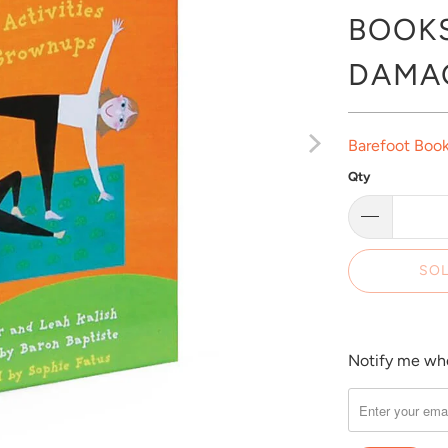
BOOKS
DAMA
Barefoot Boo
Qty
SOL
Notify me when
Please
notify
me
when