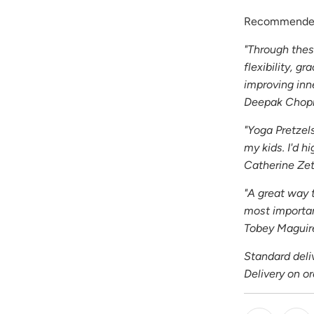
Recommended
"Through thes
flexibility, g
improving inn
Deepak Chop
"Yoga Pretzel
my kids. I'd 
Catherine Ze
"A great way 
most importan
Tobey Maguir
Standard deliv
Delivery on o