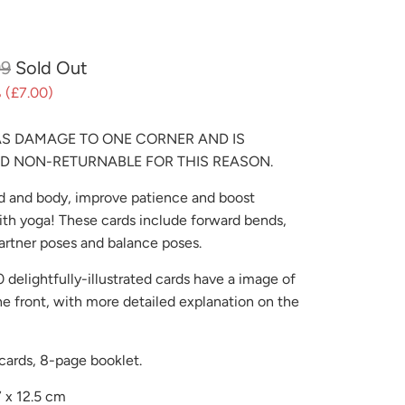
99
Sold Out
 (
£7.00
)
AS DAMAGE TO ONE CORNER AND IS
D NON-RETURNABLE FOR THIS REASON.
 and body, improve patience and boost
th yoga! These cards include forward bends,
artner poses and balance poses.
 delightfully-illustrated cards have a image of
he front, with more detailed explanation on the
cards, 8-page booklet.
7 x 12.5 cm