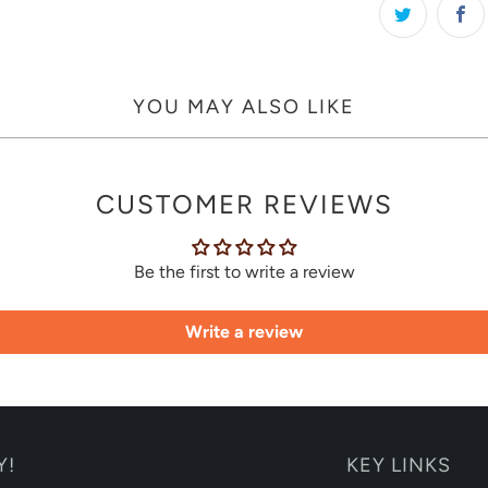
YOU MAY ALSO LIKE
CUSTOMER REVIEWS
Be the first to write a review
Write a review
Y!
KEY LINKS