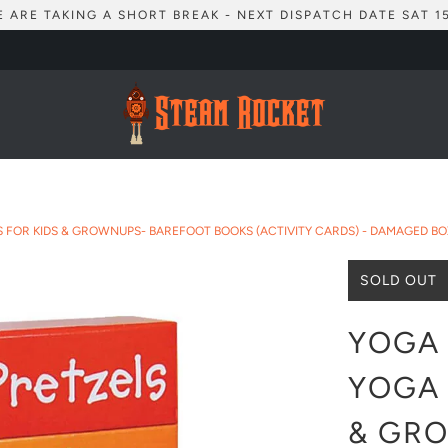
 ARE TAKING A SHORT BREAK - NEXT DISPATCH DATE SAT 1
ES FOR KIDS & GROWNUPS- BAREFOOT BOOKS (ACTIVITY CARDS) - DAMAGED BO
SOLD OUT
YOGA 
YOGA 
& GR