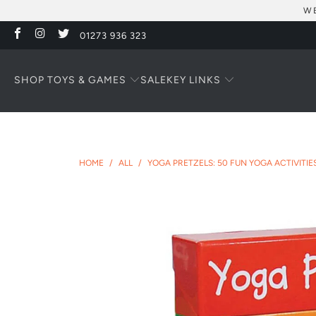
WE
01273 936 323
SHOP TOYS & GAMES
KEY LINKS
SALE
HOME
/
ALL
/
YOGA PRETZELS: 50 FUN YOGA ACTIVITI