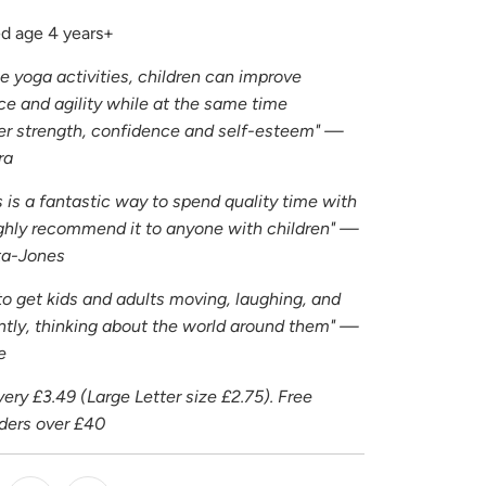
 age 4 years+
e yoga activities, children can improve
race and agility while at the same time
er strength, confidence and self-esteem" —
ra
s is a fantastic way to spend quality time with
highly recommend it to anyone with children" —
ta-Jones
to get kids and adults moving, laughing, and
tly, thinking about the world around them" —
e
ery £3.49 (Large Letter size £2.75). Free
rders over £40