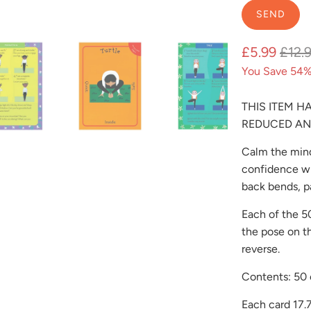
{{
product
}}
£5.99
£12.
becomes
You Save 54%
available
-
THIS ITEM H
{{
REDUCED AN
url
}}:
Calm the mind
confidence wi
back bends, p
Each of the 50
the pose on t
reverse.
Contents: 50 
Each card 17.