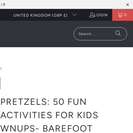
5/8
0
LOGIN
UNITED KINGDOM (GBP £)
X
PRETZELS: 50 FUN
ACTIVITIES FOR KIDS
OWNUPS- BAREFOOT