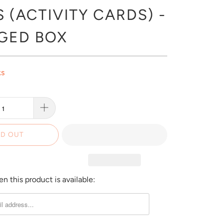
 (ACTIVITY CARDS) -
GED BOX
ks
D OUT
 this product is available: